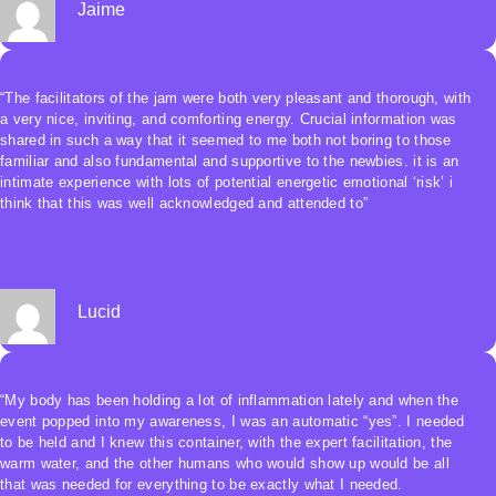
Jaime
“The facilitators of the jam were both very pleasant and thorough, with
a very nice, inviting, and comforting energy. Crucial information was
shared in such a way that it seemed to me both not boring to those
familiar and also fundamental and supportive to the newbies. it is an
intimate experience with lots of potential energetic emotional ‘risk’ i
think that this was well acknowledged and attended to”
Lucid
“My body has been holding a lot of inflammation lately and when the
event popped into my awareness, I was an automatic “yes”. I needed
to be held and I knew this container, with the expert facilitation, the
warm water, and the other humans who would show up would be all
that was needed for everything to be exactly what I needed.