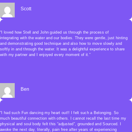
The experience had me quickly trancing and traveling once the jam
started, and there was a sense of deep connection, a sense of
Scott
instinctual primal belonging from the vulnerability and genderless
nature of water. Totally penetrating, and yet supportive.
I will do this again.”
“I loved how Stell and John guided us through the process of
integrating with the water and our bodies. They were gentle, just hinting
and demonstrating good technique and also how to move slowly and
softly in and through the water. It was a delightful experience to share
with my partner and I enjoyed every moment of it.”
Ben
“I had such Fun dancing my heart out!! I felt such a Belonging. So
much beautiful connection with others. I cannot recall the last time my
physical and soul body felt this “adjusted”, grounded and Sourced. I
awoke the next day, literally, pain free after years of experiencing