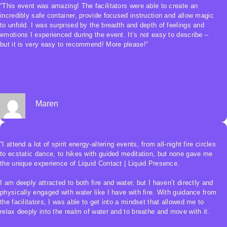
“This event was amazing! The facilitators were able to create an
incredibly safe container, provide focused instruction and allow magic
to unfold. I was surprised by the breadth and depth of feelings and
emotions I experienced during the event. It’s not easy to describe –
but it is very easy to recommend! More please!”
Maren
“I attend a lot of spirit energy-altering events, from all-night fire circles
to ecstatic dance, to hikes with guided meditation, but none gave me
the unique experience of Liquid Contact | Liquid Presence.
I am deeply attracted to both fire and water, but I haven’t directly and
physically engaged with water like I have with fire. With guidance from
the facilitators, I was able to get into a mindset that allowed me to
relax deeply into the realm of water and to breathe and move with it.