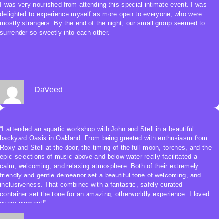
and uplifted by the feeling of such profound embodied connection both
I was very nourished from attending this special intimate event. I was
with myself and with everyone else in the pool. It was an incredible
delighted to experience myself as more open to everyone, who were
experience.”
mostly strangers. By the end of the night, our small group seemed to
surrender so sweetly into each other.”
DaVeed
“I attended an aquatic workshop with John and Stell in a beautiful
backyard Oasis in Oakland. From being greeted with enthusiasm from
Roxy and Stell at the door, the timing of the full moon, torches, and the
epic selections of music above and below water really facilitated a
calm, welcoming, and relaxing atmosphere. Both of their extremely
friendly and gentle demeanor set a beautiful tone of welcoming, and
inclusiveness. That combined with a fantastic, safely curated
container set the tone for an amazing, otherworldly experience. I loved
every moment!”