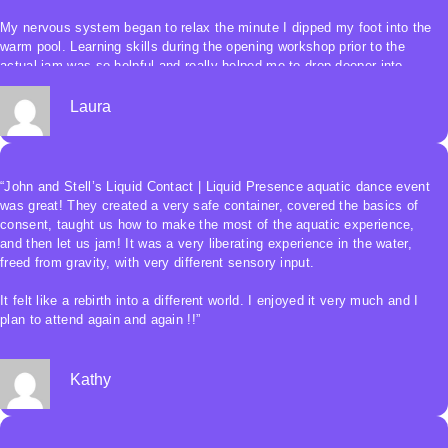
My nervous system began to relax the minute I dipped my foot into the
warm pool. Learning skills during the opening workshop prior to the
actual jam was so helpful and really helped me to drop deeper into
myself.
Laura
The “jam” was sweet and connected with the fluidity of the water and
the other humans. I felt safe and held in this beautiful sacred
experience.”
“John and Stell’s Liquid Contact | Liquid Presence aquatic dance event
was great! They created a very safe container, covered the basics of
consent, taught us how to make the most of the aquatic experience,
and then let us jam! It was a very liberating experience in the water,
freed from gravity, with very different sensory input.
It felt like a rebirth into a different world. I enjoyed it very much and I
plan to attend again and again !!”
Kathy