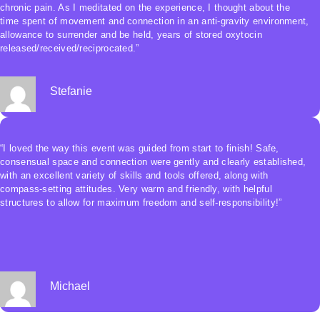
chronic pain. As I meditated on the experience, I thought about the
time spent of movement and connection in an anti-gravity environment,
allowance to surrender and be held, years of stored oxytocin
released/received/reciprocated.”
Stefanie
“I loved the way this event was guided from start to finish! Safe,
consensual space and connection were gently and clearly established,
with an excellent variety of skills and tools offered, along with
compass-setting attitudes. Very warm and friendly, with helpful
structures to allow for maximum freedom and self-responsibility!”
Michael