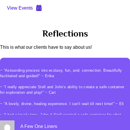
View Events
Reflections
This is what our clients have to say about us!
~ “Astounding process into ecstasy, fun, and, connection. Beautifully
facilitated and guided!” ~ Erika
~ “I really appreciate Stell and John’s ability to create a safe container
for exploration and play!” ~ Cari
~ “A lovely, divine, healing experience. I can’t wait till next time!” ~ Eli
~ “I had a lovely time. John & Stell created a safe container for what
was a truly magical experience” ~ Heather
A Few One Liners