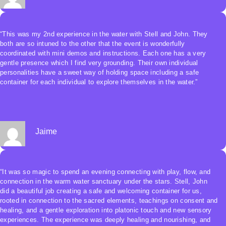
~ “I really enjoyed learning and playing in the water together in
community under the guidance of John and Stell. Thank you!” ~ Ben
“This was my 2nd experience in the water with Stell and John. They
both are so intuned to the other that the event is wonderfully
coordinated with mini demos and instructions. Each one has a very
gentle presence which I find very grounding. Their own individual
personalities have a sweet way of holding space including a safe
container for each individual to explore themselves in the water.”
Jaime
“It was so magic to spend an evening connecting with play, flow, and
connection in the warm water sanctuary under the stars. Stell, John
did a beautiful job creating a safe and welcoming container for us,
rooted in connection to the sacred elements, teachings on consent and
healing, and a gentle exploration into platonic touch and new sensory
experiences. The experience was deeply healing and nourishing, and