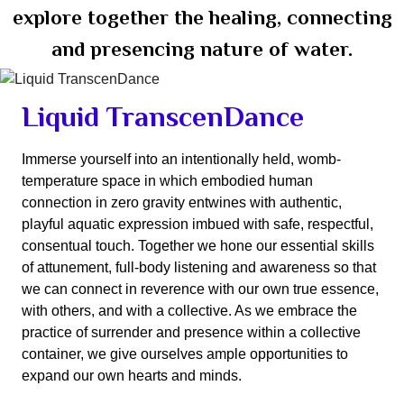
explore together the healing, connecting
and presencing nature of water.
Liquid TranscenDance
Immerse yourself into an intentionally held, womb-
temperature space in which embodied human
connection in zero gravity entwines with authentic,
playful aquatic expression imbued with safe, respectful,
consentual touch. Together we hone our essential skills
of attunement, full-body listening and awareness so that
we can connect in reverence with our own true essence,
with others, and with a collective. As we embrace the
practice of surrender and presence within a collective
container, we give ourselves ample opportunities to
expand our own hearts and minds.