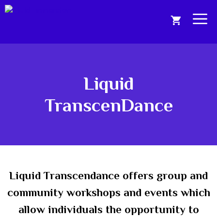
Skip
to
Me
content
Liquid
TranscenDance
Liquid Transcendance offers group and
community workshops and events which
allow individuals the opportunity to