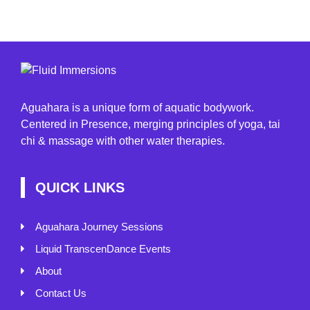
Aguahara is a unique form of aquatic bodywork.
Centered in Presence, merging principles of yoga, tai
chi & massage with other water therapies.
QUICK LINKS
Aguahara Journey Sessions
Liquid TranscenDance Events
About
Contact Us