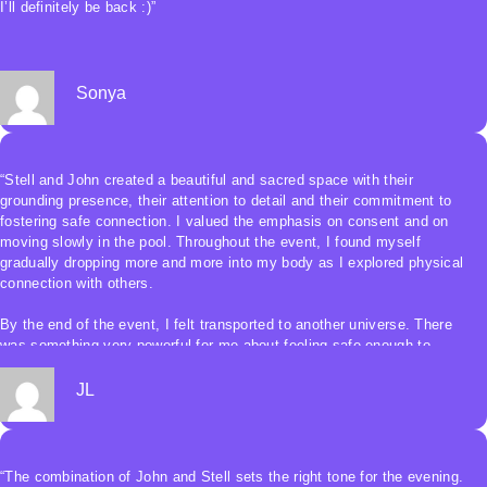
I’ll definitely be back :)”
Sonya
“Stell and John created a beautiful and sacred space with their
grounding presence, their attention to detail and their commitment to
fostering safe connection. I valued the emphasis on consent and on
moving slowly in the pool. Throughout the event, I found myself
gradually dropping more and more into my body as I explored physical
connection with others.
By the end of the event, I felt transported to another universe. There
was something very powerful for me about feeling safe enough to
eventually keep my eyes closed and use my body and other senses to
guide me. I was able to let go of the hypervigilance I often feel in
JL
unfamiliar surroundings, and it was so freeing.
Moving and dancing with other bodies without being able to see was
beautifully transcendent. By the end of the jam, I felt deeply enlivened
“The combination of John and Stell sets the right tone for the evening.