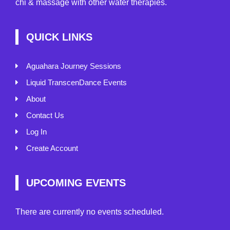
chi & massage with other water therapies.
QUICK LINKS
Aguahara Journey Sessions
Liquid TranscenDance Events
About
Contact Us
Log In
Create Account
UPCOMING EVENTS
There are currently no events scheduled.