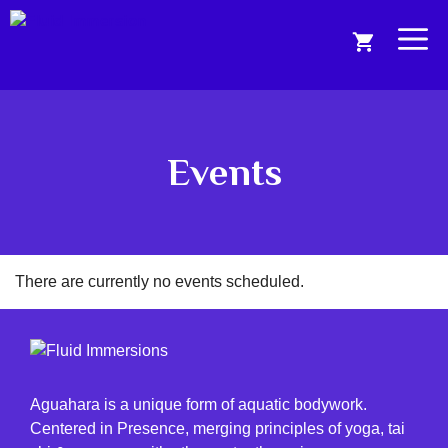
Skip
to
Me
content
Events
There are currently no events scheduled.
Aguahara is a unique form of aquatic bodywork.
Centered in Presence, merging principles of yoga, tai