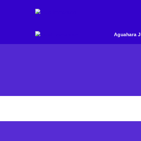
Aguahara J