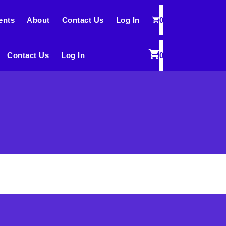
ents
About
Contact Us
Log In
0
Contact Us
Log In
0