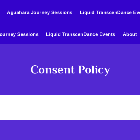
Aguahara Journey Sessions
Liquid TranscenDance Ev
ourney Sessions
Liquid TranscenDance Events
About
Consent Policy