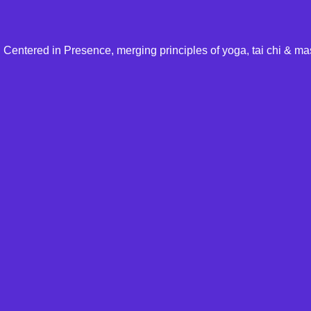
Centered in Presence, merging principles of yoga, tai chi & ma