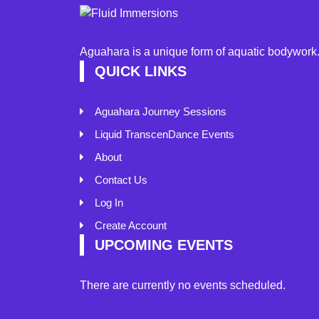
Aguahara is a unique form of aquatic bodywork. 
QUICK LINKS
Aguahara Journey Sessions
Liquid TranscenDance Events
About
Contact Us
Log In
Create Account
UPCOMING EVENTS
There are currently no events scheduled.