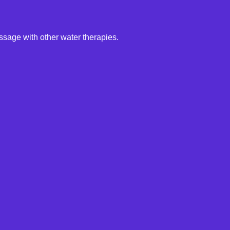
ssage with other water therapies.