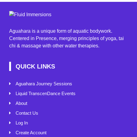
Aguahara is a unique form of aquatic bodywork.
Centered in Presence, merging principles of yoga, tai
chi & massage with other water therapies.
QUICK LINKS
Aguahara Journey Sessions
Liquid TranscenDance Events
About
Contact Us
Log In
Create Account