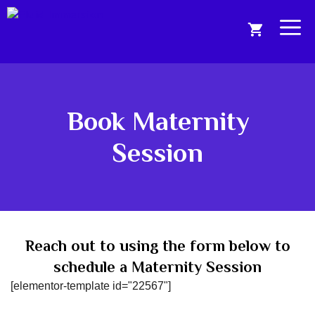
Skip
to
Me
content
Book Maternity
Session
Reach out to using the form below to
schedule a Maternity Session
[elementor-template id="22567"]